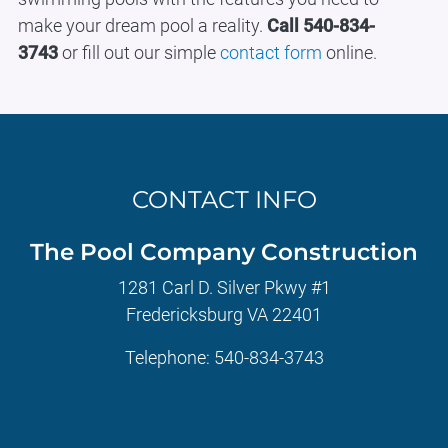
make your dream pool a reality.
Call 540-834-
3743
or fill out our simple
contact form
online.
CONTACT INFO
The Pool Company Construction
1281 Carl D. Silver Pkwy #1
Fredericksburg VA 22401
Telephone:
540-834-3743