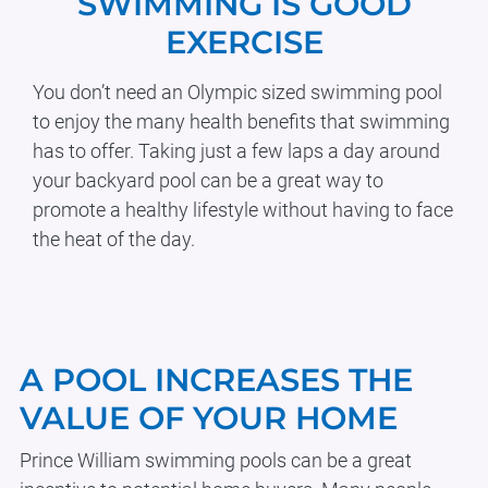
SWIMMING IS GOOD
EXERCISE
You don’t need an Olympic sized swimming pool
to enjoy the many health benefits that swimming
has to offer. Taking just a few laps a day around
your backyard pool can be a great way to
promote a healthy lifestyle without having to face
the heat of the day.
Body
A POOL INCREASES THE
VALUE OF YOUR HOME
Prince William swimming pools can be a great