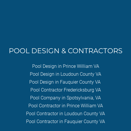
POOL DESIGN & CONTRACTORS
Pool Design in Prince William VA
Pool Design in Loudoun County VA
Pool Design in Fauquier County VA
Pool Contractor Fredericksburg VA
Pool Company in Spotsylvania, VA
Pool Contractor in Prince William VA
Pool Contractor in Loudoun County VA
Pool Contractor in Fauquier County VA