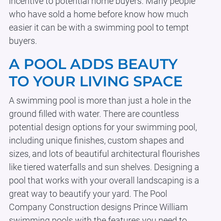
incentive to potential home buyers. Many people
who have sold a home before know how much
easier it can be with a swimming pool to tempt
buyers.
A POOL ADDS BEAUTY
TO YOUR LIVING SPACE
A swimming pool is more than just a hole in the
ground filled with water. There are countless
potential design options for your swimming pool,
including unique finishes, custom shapes and
sizes, and lots of beautiful architectural flourishes
like tiered waterfalls and sun shelves. Designing a
pool that works with your overall landscaping is a
great way to beautify your yard. The Pool
Company Construction designs Prince William
swimming pools with the features you need to