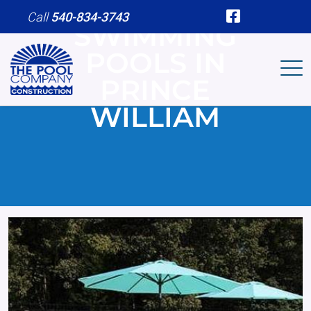
Skip to main content
Call
540-834-3743
SWIMMING
POOLS IN
PRINCE
WILLIAM
Image