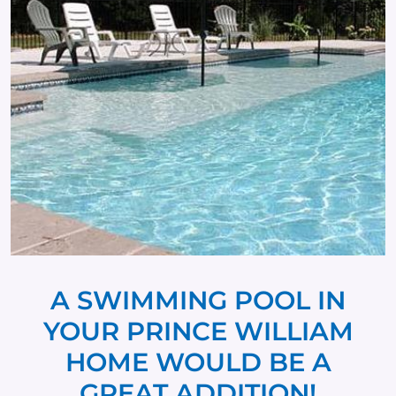
A SWIMMING POOL IN
YOUR PRINCE WILLIAM
HOME WOULD BE A
GREAT ADDITION!