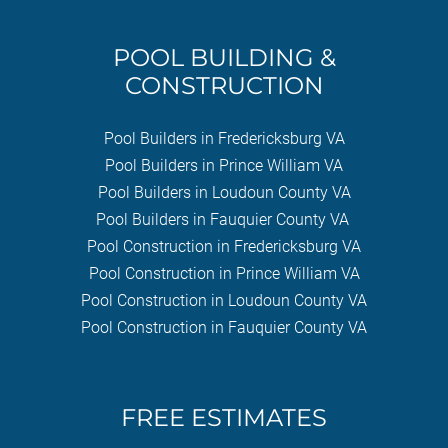
POOL BUILDING &
CONSTRUCTION
Pool Builders in Fredericksburg VA
Pool Builders in Prince William VA
Pool Builders in Loudoun County VA
Pool Builders in Fauquier County VA
Pool Construction in Fredericksburg VA
Pool Construction in Prince William VA
Pool Construction in Loudoun County VA
Pool Construction in Fauquier County VA
FREE ESTIMATES