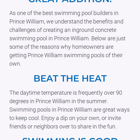
As one of the best swimming pool builders in
Prince William, we understand the benefits and
challenges of creating an inground concrete
swimming pool in Prince William. Below are just
some of the reasons why homeowners are
getting Prince William swimming pools of their
own.
BEAT THE HEAT
The daytime temperature is frequently over 90
degrees in Prince William in the summer.
Swimming pools in Prince William are great ways
to keep cool. Enjoy a dip on your own, or invite
friends or neighbors over to share in the fun.