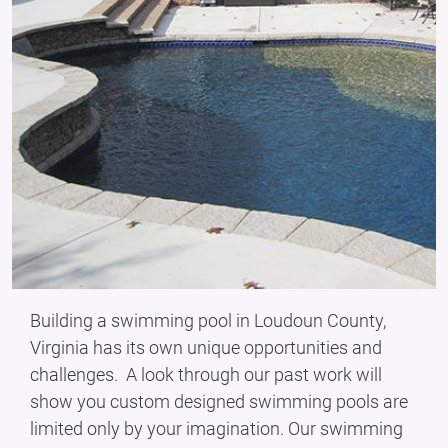
Building a swimming pool in Loudoun County,
Virginia has its own unique opportunities and
challenges. A look through our past work will
show you custom designed swimming pools are
limited only by your imagination. Our swimming