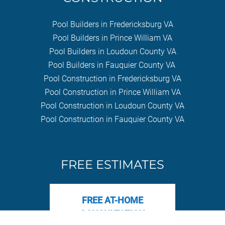
Pool Builders in Fredericksburg VA
Pool Builders in Prince William VA
Pool Builders in Loudoun County VA
Pool Builders in Fauquier County VA
Pool Construction in Fredericksburg VA
Pool Construction in Prince William VA
Pool Construction in Loudoun County VA
Pool Construction in Fauquier County VA
FREE ESTIMATES
FREE AT-HOME
CONSULTATION