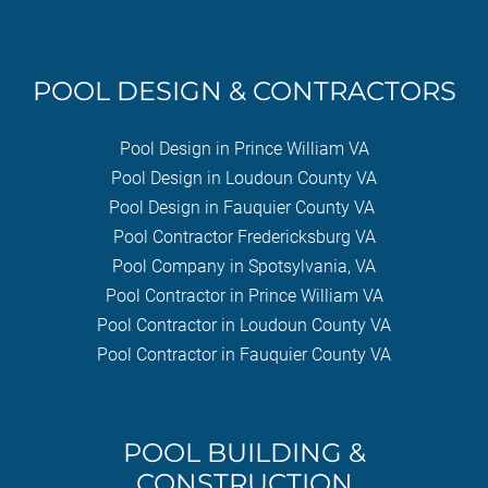
POOL DESIGN & CONTRACTORS
Pool Design in Prince William VA
Pool Design in Loudoun County VA
Pool Design in Fauquier County VA
Pool Contractor Fredericksburg VA
Pool Company in Spotsylvania, VA
Pool Contractor in Prince William VA
Pool Contractor in Loudoun County VA
Pool Contractor in Fauquier County VA
POOL BUILDING &
CONSTRUCTION