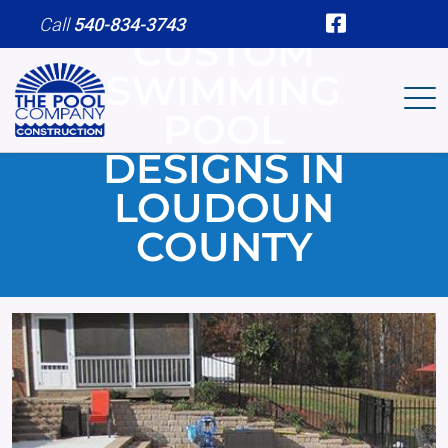
Skip to main content
Call
540-834-3743
CUSTOM
SWIMMING
POOL
DESIGNS IN
LOUDOUN
COUNTY
Image