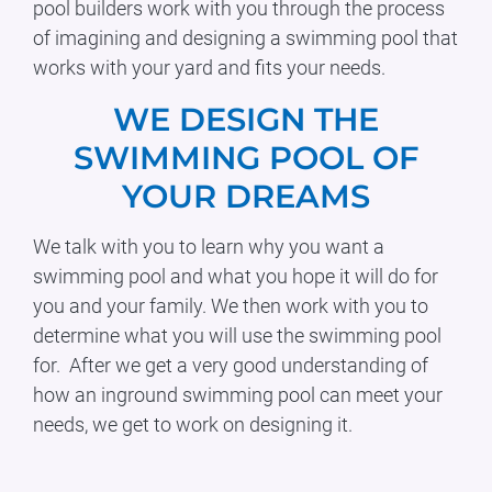
pool builders work with you through the process
of imagining and designing a swimming pool that
works with your yard and fits your needs.
WE DESIGN THE
SWIMMING POOL OF
YOUR DREAMS
We talk with you to learn why you want a
swimming pool and what you hope it will do for
you and your family. We then work with you to
determine what you will use the swimming pool
for. After we get a very good understanding of
how an inground swimming pool can meet your
needs, we get to work on designing it.