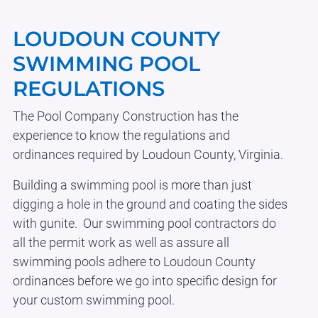
Body
LOUDOUN COUNTY
SWIMMING POOL
REGULATIONS
The Pool Company Construction has the
experience to know the regulations and
ordinances required by Loudoun County, Virginia.
Building a swimming pool is more than just
digging a hole in the ground and coating the sides
with gunite. Our swimming pool contractors do
all the permit work as well as assure all
swimming pools adhere to Loudoun County
ordinances before we go into specific design for
your custom swimming pool.