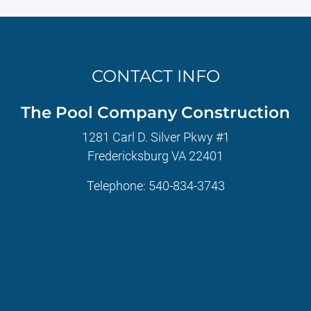
CONTACT INFO
The Pool Company Construction
1281 Carl D. Silver Pkwy #1
Fredericksburg VA 22401
Telephone:
540-834-3743