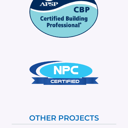
OTHER PROJECTS