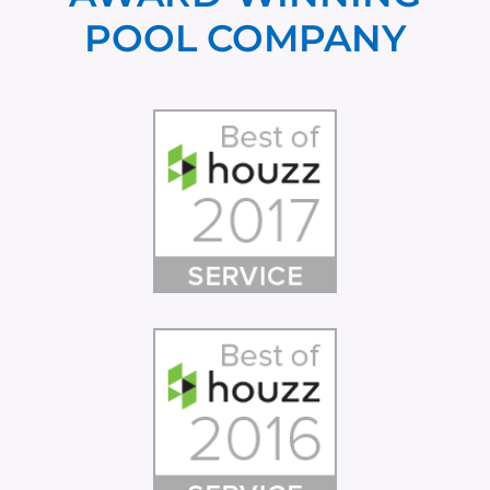
POOL COMPANY