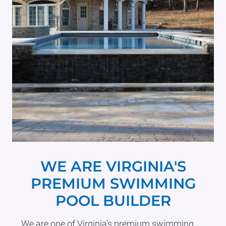
WE ARE VIRGINIA'S
PREMIUM SWIMMING
POOL BUILDER
We are one of Virginia's premium swimming