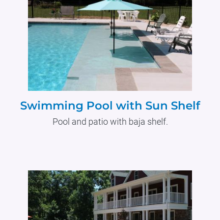
Swimming Pool with Sun Shelf
Pool and patio with baja shelf.