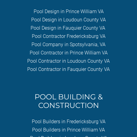
Pool Design in Prince William VA
Pool Design in Loudoun County VA
Pool Design in Fauquier County VA
Pool Contractor Fredericksburg VA
Pool Company in Spotsylvania, VA
Pool Contractor in Prince William VA
Pool Contractor in Loudoun County VA
Pool Contractor in Fauquier County VA
POOL BUILDING &
CONSTRUCTION
Pool Builders in Fredericksburg VA
Pool Builders in Prince William VA