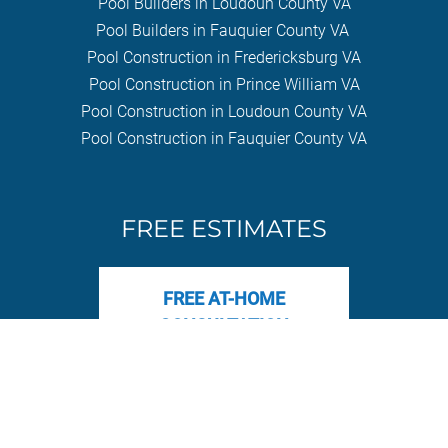
Pool Builders in Loudoun County VA
Pool Builders in Fauquier County VA
Pool Construction in Fredericksburg VA
Pool Construction in Prince William VA
Pool Construction in Loudoun County VA
Pool Construction in Fauquier County VA
FREE ESTIMATES
FREE AT-HOME
CONSULTATION
© 2017-2025 The Pool Company Construction | All Rights Reserved |
1281 Carl D. Silver Pkwy #1, Fredericksburg, VA 22401