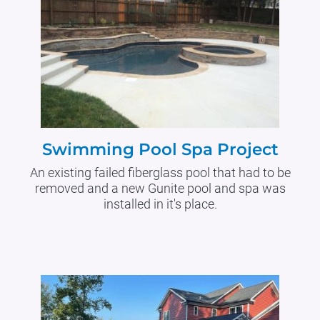
Swimming Pool Spa Project
An existing failed fiberglass pool that had to be
removed and a new Gunite pool and spa was
installed in it's place.