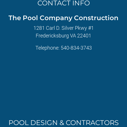
CONTACT INFO
The Pool Company Construction
1281 Carl D. Silver Pkwy #1
Fredericksburg VA 22401
Telephone:
540-834-3743
POOL DESIGN & CONTRACTORS