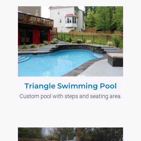
Triangle Swimming Pool
Custom pool with steps and seating area.