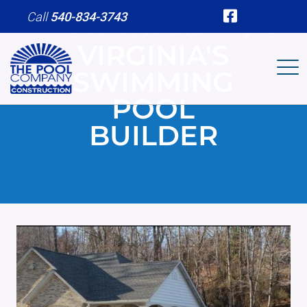
Skip to main content
Call
540-834-3743
We Are Your Pool Contractor in Virginia
VIRGINIA'S
SWIMMING
POOL
BUILDER
Image