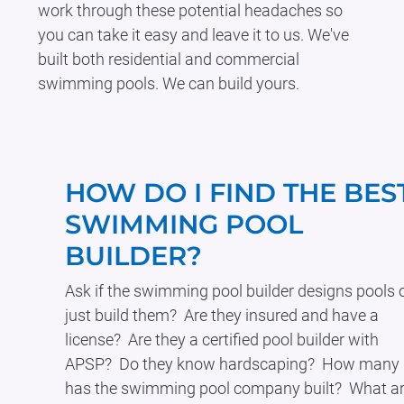
work through these potential headaches so
you can take it easy and leave it to us. We've
built both residential and commercial
swimming pools. We can build yours.
HOW DO I FIND THE BES
SWIMMING POOL
BUILDER?
Ask if the swimming pool builder designs pools 
just build them? Are they insured and have a
license? Are they a certified pool builder with
APSP? Do they know hardscaping? How many
has the swimming pool company built? What a