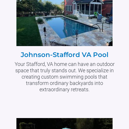
Johnson-Stafford VA Pool
Your Stafford, VA home can have an outdoor
space that truly stands out. We specialize in
creating custom swimming pools that
transform ordinary backyards into
extraordinary retreats.