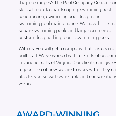
the price ranges? The Pool Company Construct
skill set includes hardscaping, swimming pool
construction, swimming pool design and
swimming pool maintenance. We have built smal
square swimming pools and large commercial
custom-designed in-ground swimming pools.
With us, you will get a company that has seen a
built it all. We've worked with all kinds of custo
in various parts of Virginia. Our clients can give 
a good idea of how we are to work with. They c
also let you know how reliable and conscientiou
we are.
AWARD-WINNING