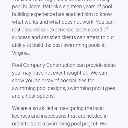
pool builders. Patrick's eighteen years of pool
building experience has enabled him to know
what works and what does not work. You can
rest assured our experience, track record of
success and satisfied clients can attest to our
ability to build the best swimming pools in
Virginia.
Pool Company Construction can provide ideas
you may have not ever thought of. We can
show you an array of possibilities for
swimming pool designs, swimming pool types
and a host options.
We are also skilled at navigating the local
licenses and inspections that are needed in
order to start a swimming pool project. We