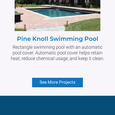
Pine Knoll Swimming Pool
Rectangle swimming pool with an automatic
pool cover. Automatic pool cover helps retain
heat, reduce chemical usage, and keep it clean.
See More Projects